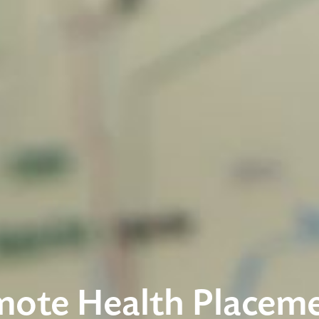
ote Health Placem