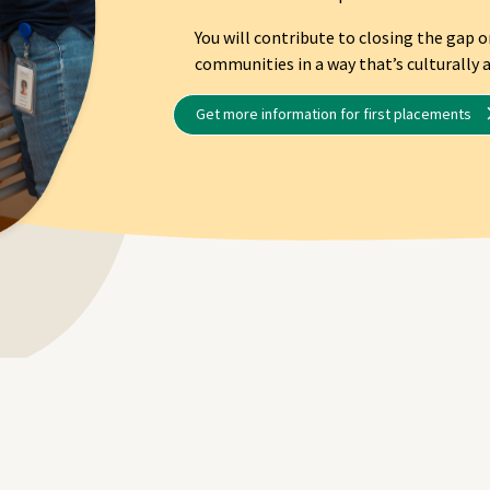
You will contribute to closing the gap 
communities in a way that’s culturally a
Get more information for first placements
ming a NT Remote Locum 