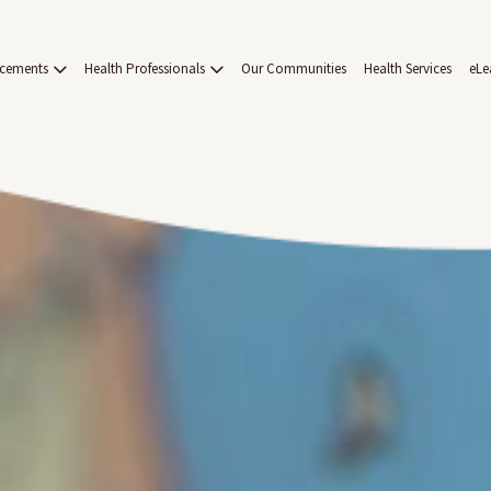
acements
Health Professionals
Our Communities
Health Services
eLe
on