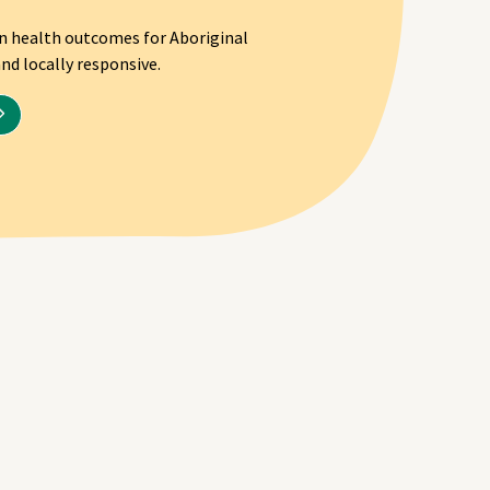
on health outcomes for Aboriginal
nd locally responsive.
Program health