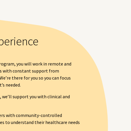
perience
ogram, you will work in remote and
s with constant support from
We’re there for you so you can focus
t’s needed.
we’ll support you with clinical and
rs with community-controlled
s to understand their healthcare needs