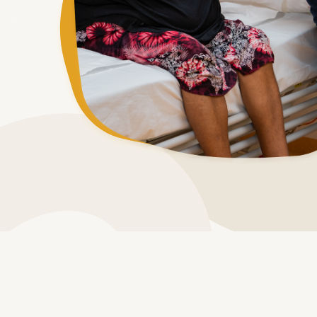
Process of beco