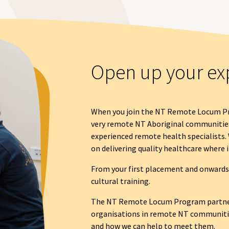
Open up your ex
When you join the NT Remote Locum Pr
very remote NT Aboriginal communitie
experienced remote health specialists. 
on delivering quality healthcare where i
From your first placement and onwards, 
cultural training.
The NT Remote Locum Program partne
organisations in remote NT communitie
and how we can help to meet them.