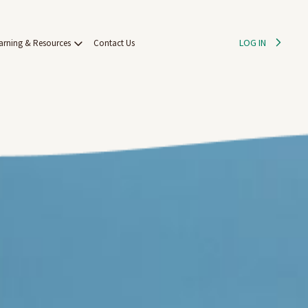
LOG IN
arning & Resources
Contact Us