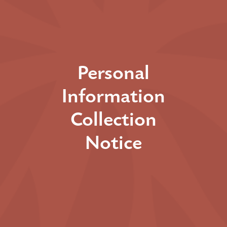
Personal
Information
Collection
Notice