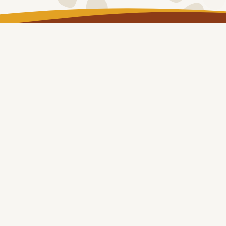
LOG IN
Copyright © NT Remote Locum Program 2024
About
Remote Health Placements
Health Professionals
Our Communities
eLearning
&
Resources