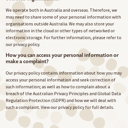
We operate both in Australia and overseas. Therefore, we
may need to share some of your personal information with
organisations outside Australia. We may also store your
information in the cloud or other types of networked or
electronic storage. For further information, please refer to
our privacy policy.
How you can access your personal information or
make a complaint?
Our privacy policy contains information about how you may
access your personal information and seek correction of
such information; as well as how to complain about a
breach of the Australian Privacy Principles and Global Data
Regulation Protection (GDPR) and how we will deal with
such a complaint. View our privacy policy for full details.