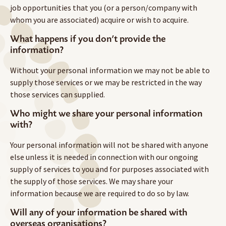
job opportunities that you (or a person/company with
whom you are associated) acquire or wish to acquire.
What happens if you don’t provide the
information?
Without your personal information we may not be able to
supply those services or we may be restricted in the way
those services can supplied.
Who might we share your personal information
with?
Your personal information will not be shared with anyone
else unless it is needed in connection with our ongoing
supply of services to you and for purposes associated with
the supply of those services. We may share your
information because we are required to do so by law.
Will any of your information be shared with
overseas organisations?