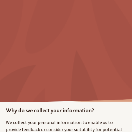
Why do we collect your information?
We collect your personal information to enable us to
provide feedback or consider your suitability for potential