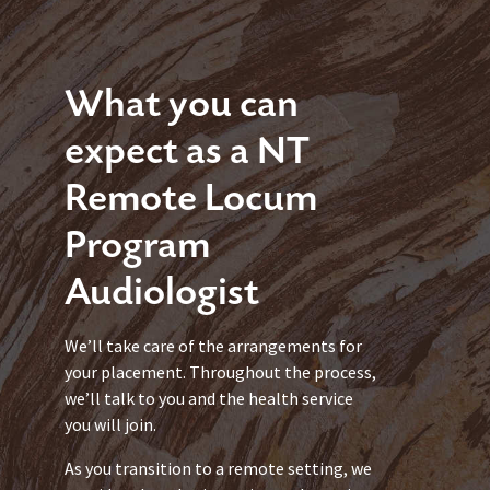
What you can
expect as a NT
Remote Locum
Program
Audiologist
We’ll take care of the arrangements for
your placement. Throughout the process,
we’ll talk to you and the health service
you will join.
As you transition to a remote setting, we