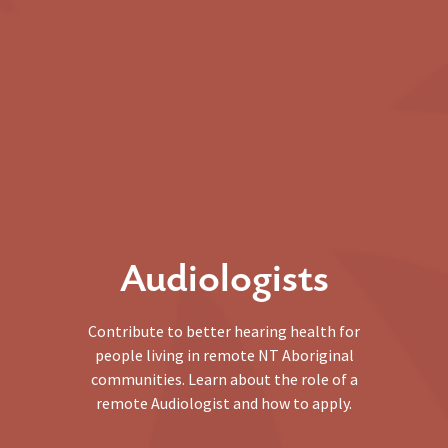
Audiologists
Contribute to better hearing health for
people living in remote NT Aboriginal
communities. Learn about the role of a
remote Audiologist and how to apply.