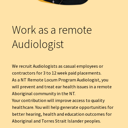
Work as a remote
Audiologist
We recruit Audiologists as casual employees or
contractors for 3 to 12 week paid placements.
As a NT Remote Locum Program Audiologist, you
will prevent and treat ear health issues in a remote
Aboriginal community in the NT.
Your contribution will improve access to quality
healthcare. You will help generate opportunities for
better hearing, health and education outcomes for
Aboriginal and Torres Strait Islander peoples.