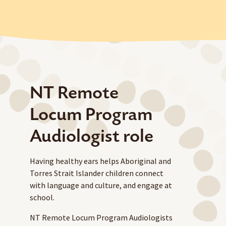
NT Remote
Locum Program
Audiologist role
Having healthy ears helps Aboriginal and
Torres Strait Islander children connect
with language and culture, and engage at
school.
NT Remote Locum Program Audiologists