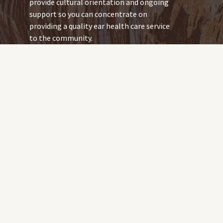
provide cultural orientation and ongoing
support so you can concentrate on
providing a quality ear health care service
to the community.
As an urban-based audiologist, you
already have the skills to work in a
remote community. But the health issues
you work with in remote communities
might be different to those in urban and
rural areas.
You can expect to expand your skills and
knowledge. You will have plenty of
resources to support your new
experiences, including the NT Remote
Locum Program eLearning program.
So you can transition smoothly, we will
provide: