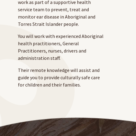
work as part of a supportive health
service team to prevent, treat and
monitor ear disease in Aboriginal and
Torres Strait Islander people.
You will work with experienced Aboriginal
health practitioners, General
Practitioners, nurses, drivers and
administration staff.
Their remote knowledge will assist and
guide you to provide culturally safe care
for children and their families.