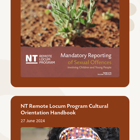
NT Remote Locum Program Cultural
Orientation Handbook
27 June 2024