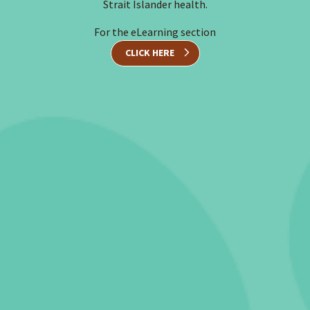
Strait Islander health.
For the eLearning section
CLICK HERE