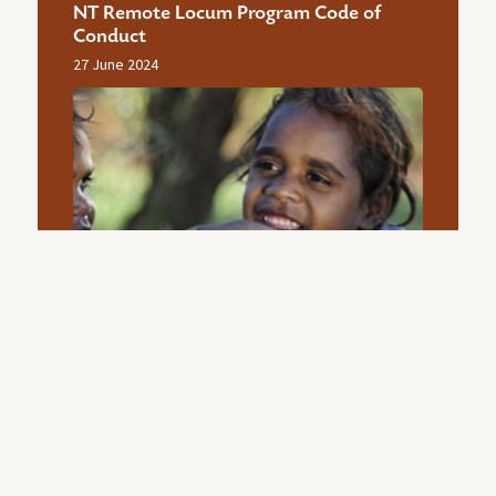
NT Remote Locum Program Code of
Conduct
27 June 2024