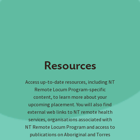
Resources
Access up-to-date resources, including NT
Remote Locum Program-specific
content, to learn more about your
upcoming placement. You will also find
external web links to NT remote health
services, organisations associated with
NT Remote Locum Program and access to
publications on Aboriginal and Torres