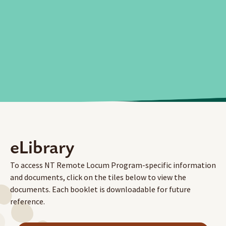
eLibrary
To access NT Remote Locum Program-specific information
and documents, click on the tiles below to view the
documents. Each booklet is downloadable for future
reference.