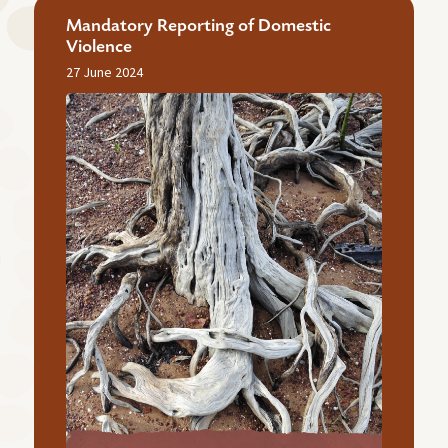
Mandatory Reporting of Domestic
Violence
27 June 2024