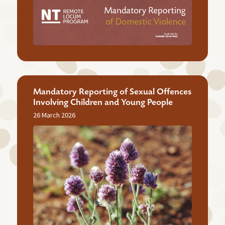
Mandatory Reporting of Sexual Offences
Involving Children and Young People
26 March 2026