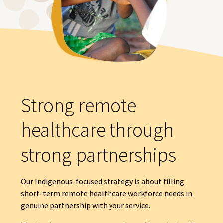
Strong remote
healthcare through
strong partnerships
Our Indigenous-focused strategy is about filling
short-term remote healthcare workforce needs in
genuine partnership with your service.