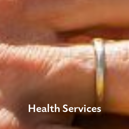
Health Services