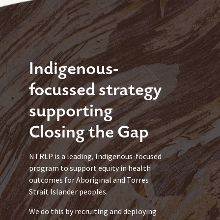
Indigenous-
focussed strategy
supporting
Closing the Gap
NTRLP is a leading, Indigenous-focused
program to support equity in health
outcomes for Aboriginal and Torres
Strait Islander peoples.
We do this by recruiting and deploying