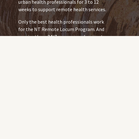
urban health professionals for 3 to 12
weeks to support remote health services.
Only the best health professionals work
for the NT Remote Locum Program. And
we give them 24/7 wrap-around support
so they provide your community with
safe, quality services.
Being a team of Indigenous-led remote
health workforce specialists, we’re
placed to deliver a strategy that centres
on the Closing the Gap Priority Reforms:
Formal Partnerships and Shared
Decision Making
Building the Community-
Controlled Sector
We work for and with community. Every