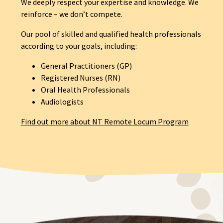
We deeply respect your expertise and knowledge. We
reinforce – we don’t compete.
Our pool of skilled and qualified health professionals
according to your goals, including:
General Practitioners (GP)
Registered Nurses (RN)
Oral Health Professionals
Audiologists
Find out more about NT Remote Locum Program