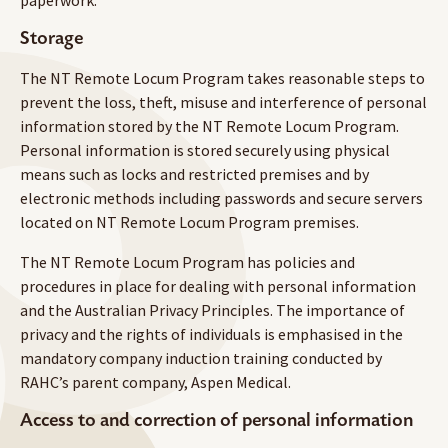
paperwork.
Storage
The NT Remote Locum Program takes reasonable steps to
prevent the loss, theft, misuse and interference of personal
information stored by the NT Remote Locum Program.
Personal information is stored securely using physical
means such as locks and restricted premises and by
electronic methods including passwords and secure servers
located on NT Remote Locum Program premises.
The NT Remote Locum Program has policies and
procedures in place for dealing with personal information
and the Australian Privacy Principles. The importance of
privacy and the rights of individuals is emphasised in the
mandatory company induction training conducted by
RAHC’s parent company, Aspen Medical.
Access to and correction of personal information