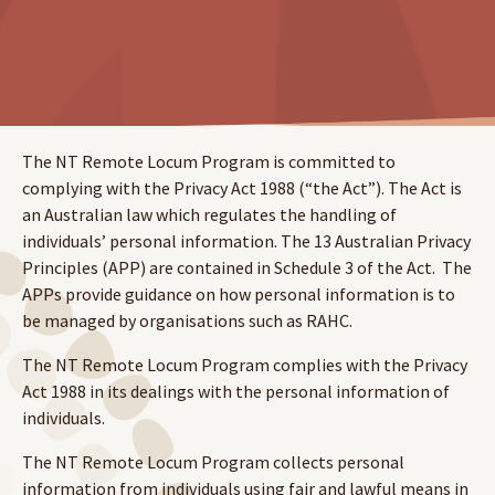
The NT Remote Locum Program is committed to
complying with the Privacy Act 1988 (“the Act”). The Act is
an Australian law which regulates the handling of
individuals’ personal information. The 13 Australian Privacy
Principles (APP) are contained in Schedule 3 of the Act. The
APPs provide guidance on how personal information is to
be managed by organisations such as RAHC.
The NT Remote Locum Program complies with the Privacy
Act 1988 in its dealings with the personal information of
individuals.
The NT Remote Locum Program collects personal
information from individuals using fair and lawful means in