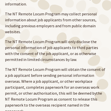
information.
The NT Remote Locum Program may collect personal
information about job applicants from other sources,
including previous employers and from public domain
websites.
The NT Remote Locum Program will only disclose the
personal information of job applicants to third parties
with the consent of the job applicant, or as otherwise
permitted in limited circumstances by law.
The NT Remote Locum Program will obtain the consent of
a job applicant before sending personal information
overseas. Where a job applicant, or other workplace
participant, completes paperwork for an overseas work
permit, or other authorisation, this will be deemed bythe
NT Remote Locum Program as consent to release this
paperwork to the overseas recipient named in the