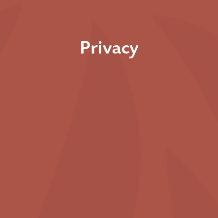
Privacy