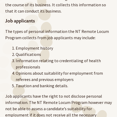
the course of its business. It collects this information so
that it can conduct its business.
Job applicants
The types of personal information the NT Remote Locum
Program collects from job applicants may include:
Employment history
Qualifications
Information relating to credentialing of health
professionals
Opinions about suitability for employment from
referees and previous employers
Taxation and banking details.
Job applicants have the right to not disclose personal
information. The NT Remote Locum Program however may
not be able to assess a candidate’s suitability for
employment if it does not receive all the necessary